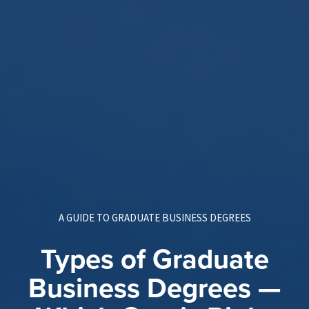
A GUIDE TO GRADUATE BUSINESS DEGREES
Types of Graduate
Business Degrees —