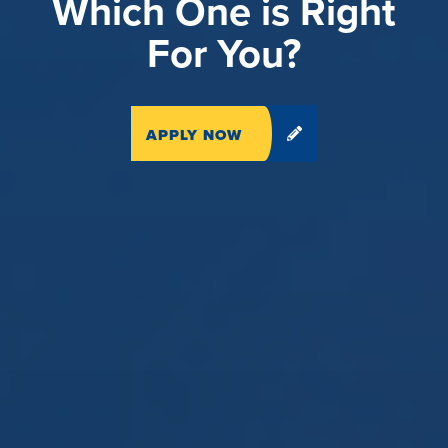
Which One is Right
For You?
APPLY NOW